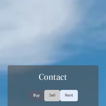
Contact
Buy
Sell
Rent