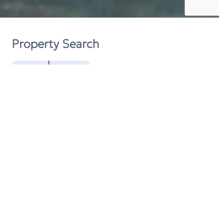
Property Search
Buy
Rent
Contact
Request A Valuation
Get In Touch
We are always happy to help, so please do not
hesitate to contact us.