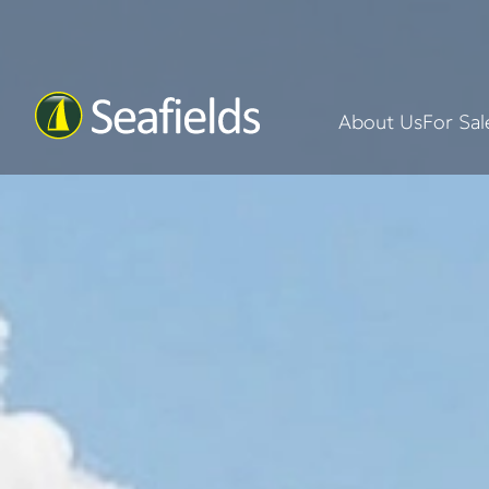
About Us
For Sal