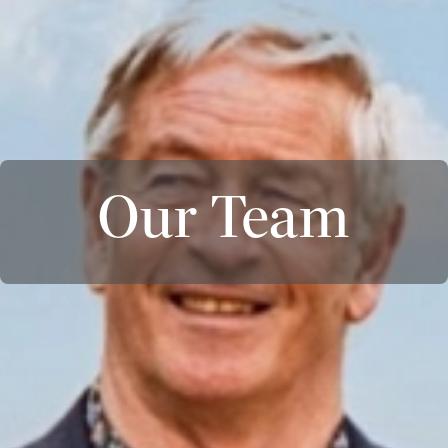
Our Team