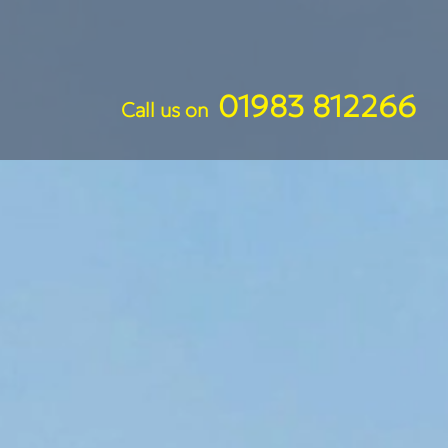
01983 812266
Call us on