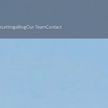
e
Lettings
Blog
Our Team
Contact